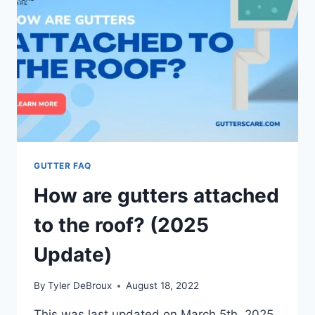
GUTTER FAQ
How are gutters attached
to the roof? (2025
Update)
By
Tyler DeBroux
August 18, 2022
This was last updated on March 5th, 2025