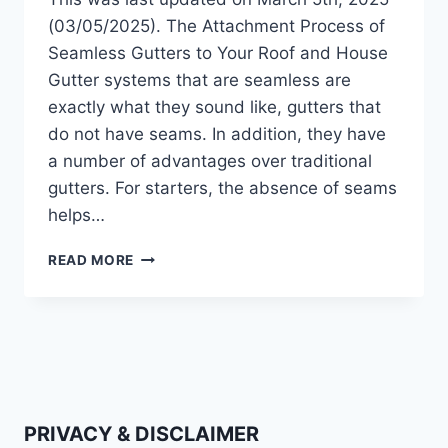
(03/05/2025). The Attachment Process of
Seamless Gutters to Your Roof and House
Gutter systems that are seamless are
exactly what they sound like, gutters that
do not have seams. In addition, they have
a number of advantages over traditional
gutters. For starters, the absence of seams
helps…
HOW
READ MORE
ARE
GUTTERS
ATTACHED
TO
THE
ROOF?
(2025
UPDATE)
PRIVACY & DISCLAIMER