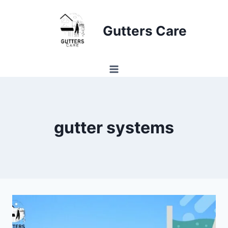
Skip
to
Gutters Care
content
gutter systems