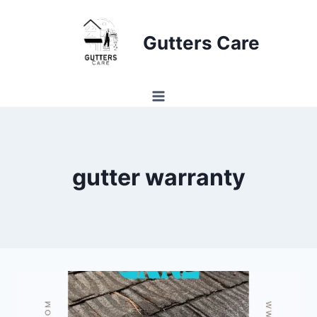
Skip
to
Gutters Care
content
gutter warranty