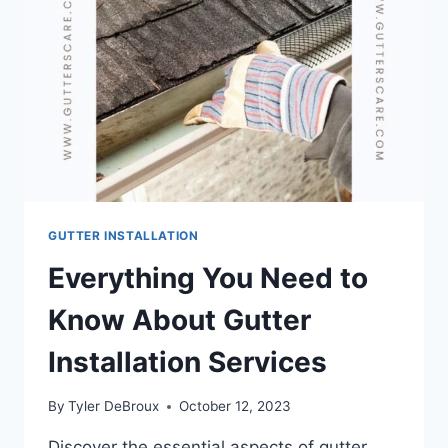
GUTTER INSTALLATION
Everything You Need to
Know About Gutter
Installation Services
By
Tyler DeBroux
October 12, 2023
Discover the essential aspects of gutter