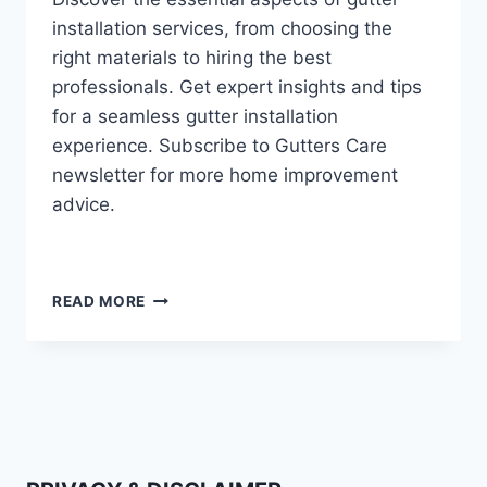
installation services, from choosing the
right materials to hiring the best
professionals. Get expert insights and tips
for a seamless gutter installation
experience. Subscribe to Gutters Care
newsletter for more home improvement
advice.
EVERYTHING
READ MORE
YOU
NEED
TO
KNOW
ABOUT
GUTTER
INSTALLATION
SERVICES