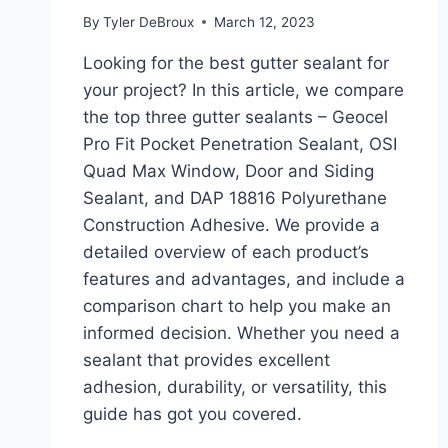
By
Tyler DeBroux
March 12, 2023
Looking for the best gutter sealant for
your project? In this article, we compare
the top three gutter sealants – Geocel
Pro Fit Pocket Penetration Sealant, OSI
Quad Max Window, Door and Siding
Sealant, and DAP 18816 Polyurethane
Construction Adhesive. We provide a
detailed overview of each product’s
features and advantages, and include a
comparison chart to help you make an
informed decision. Whether you need a
sealant that provides excellent
adhesion, durability, or versatility, this
guide has got you covered.