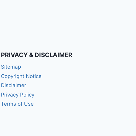
PRIVACY & DISCLAIMER
Sitemap
Copyright Notice
Disclaimer
Privacy Policy
Terms of Use