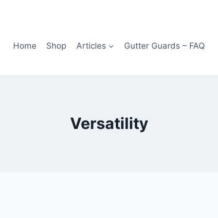
Home
Shop
Articles
Gutter Guards – FAQ
Versatility