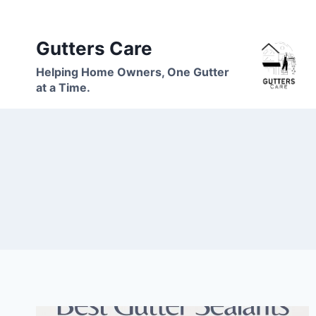
Skip
to
Gutters Care
content
Helping Home Owners, One Gutter
at a Time.