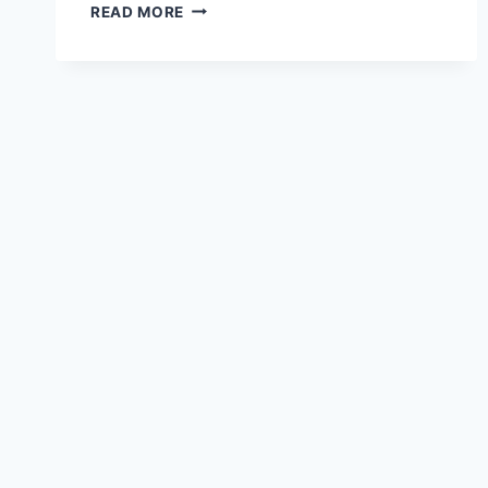
3
READ MORE
BEST
GUTTER
SEALANTS
TO
PREVENT
&
FIX
LEAKS
(2023)