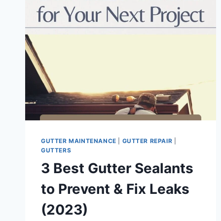
GUTTER MAINTENANCE
|
GUTTER REPAIR
|
GUTTERS
3 Best Gutter Sealants
to Prevent & Fix Leaks
(2023)