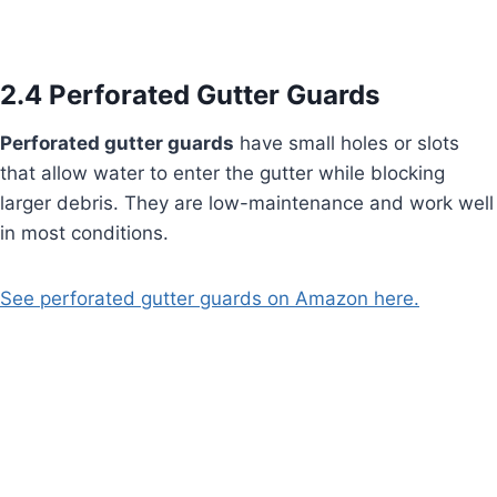
2.4 Perforated Gutter Guards
Perforated gutter guards
have small holes or slots
that allow water to enter the gutter while blocking
larger debris. They are low-maintenance and work well
in most conditions.
See perforated gutter guards on Amazon here.