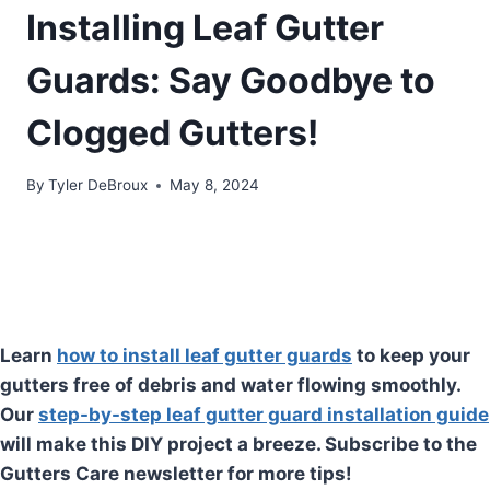
Installing Leaf Gutter
Guards: Say Goodbye to
Clogged Gutters!
By
Tyler DeBroux
May 8, 2024
Learn
how to install leaf gutter guards
to keep your
gutters free of debris and water flowing smoothly.
Our
step-by-step leaf gutter guard installation guide
will make this DIY project a breeze. Subscribe to the
Gutters Care newsletter for more tips!