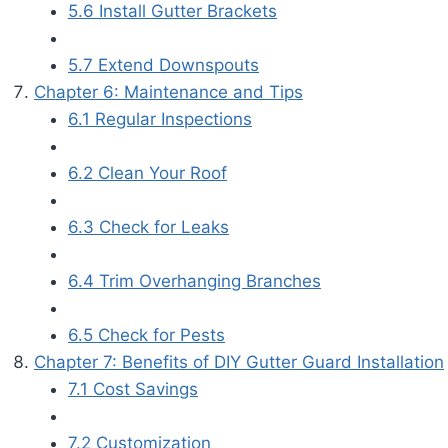
5.6 Install Gutter Brackets
5.7 Extend Downspouts
Chapter 6: Maintenance and Tips
6.1 Regular Inspections
6.2 Clean Your Roof
6.3 Check for Leaks
6.4 Trim Overhanging Branches
6.5 Check for Pests
Chapter 7: Benefits of DIY Gutter Guard Installation
7.1 Cost Savings
7.2 Customization