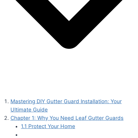
Mastering DIY Gutter Guard Installation: Your
Ultimate Guide
Chapter 1: Why You Need Leaf Gutter Guards
1.1 Protect Your Home