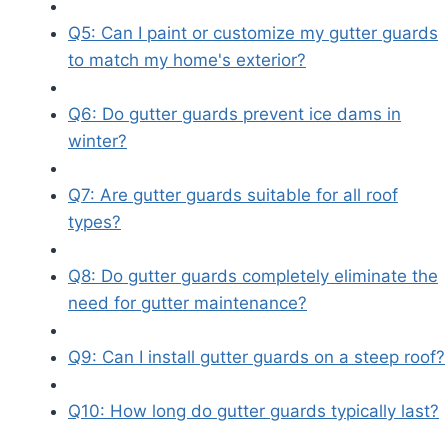
Q5: Can I paint or customize my gutter guards
to match my home's exterior?
Q6: Do gutter guards prevent ice dams in
winter?
Q7: Are gutter guards suitable for all roof
types?
Q8: Do gutter guards completely eliminate the
need for gutter maintenance?
Q9: Can I install gutter guards on a steep roof?
Q10: How long do gutter guards typically last?