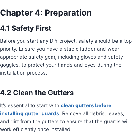
Chapter 4: Preparation
4.1 Safety First
Before you start any DIY project, safety should be a top
priority. Ensure you have a stable ladder and wear
appropriate safety gear, including gloves and safety
goggles, to protect your hands and eyes during the
installation process.
4.2 Clean the Gutters
It’s essential to start with
clean gutters before
installing gutter guards.
Remove all debris, leaves,
and dirt from the gutters to ensure that the guards will
work efficiently once installed.