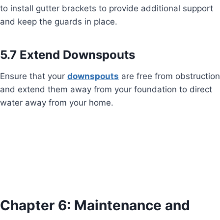
to install gutter brackets to provide additional support
and keep the guards in place.
5.7 Extend Downspouts
Ensure that your
downspouts
are free from obstruction
and extend them away from your foundation to direct
water away from your home.
Chapter 6: Maintenance and