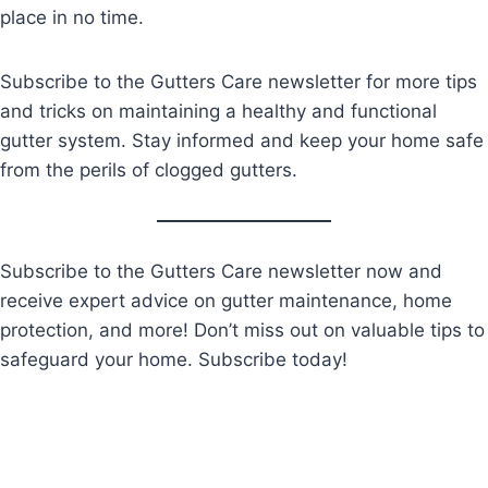
place in no time.
Subscribe to the Gutters Care newsletter for more tips
and tricks on maintaining a healthy and functional
gutter system. Stay informed and keep your home safe
from the perils of clogged gutters.
Subscribe to the Gutters Care newsletter now and
receive expert advice on gutter maintenance, home
protection, and more! Don’t miss out on valuable tips to
safeguard your home. Subscribe today!