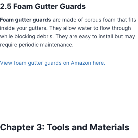
2.5 Foam Gutter Guards
Foam gutter guards
are made of porous foam that fits
inside your gutters. They allow water to flow through
while blocking debris. They are easy to install but may
require periodic maintenance.
View foam gutter guards on Amazon here.
Chapter 3: Tools and Materials