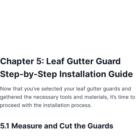
Chapter 5: Leaf Gutter Guard
Step-by-Step Installation Guide
Now that you’ve selected your leaf gutter guards and
gathered the necessary tools and materials, it’s time to
proceed with the installation process.
5.1 Measure and Cut the Guards