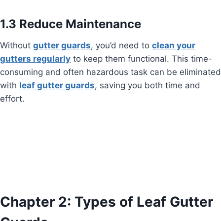
1.3 Reduce Maintenance
Without
gutter guards
, you’d need to
clean your
gutters regularly
to keep them functional. This time-
consuming and often hazardous task can be eliminated
with
leaf gutter guards
, saving you both time and
effort.
Chapter 2: Types of Leaf Gutter