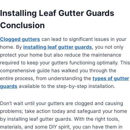
Installing Leaf Gutter Guards
Conclusion
Clogged gutters
can lead to significant issues in your
home. By
installing leaf gutter guards
, you not only
protect your home but also reduce the maintenance
required to keep your gutters functioning optimally. This
comprehensive guide has walked you through the
entire process, from understanding the
types of gutter
guards
available to the step-by-step installation.
Don’t wait until your gutters are clogged and causing
problems; take action today and safeguard your home
by installing leaf gutter guards. With the right tools,
materials, and some DIY spirit, you can have them in