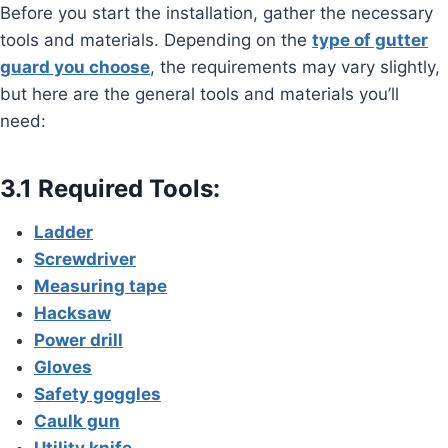
Before you start the installation, gather the necessary
tools and materials. Depending on the
type of gutter
guard you choose
, the requirements may vary slightly,
but here are the general tools and materials you’ll
need:
3.1 Required Tools:
Ladder
Screwdriver
Measuring tape
Hacksaw
Power drill
Gloves
Safety goggles
Caulk gun
Utility knife