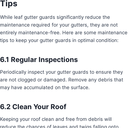
Tips
While leaf gutter guards significantly reduce the
maintenance required for your gutters, they are not
entirely maintenance-free. Here are some maintenance
tips to keep your gutter guards in optimal condition:
6.1 Regular Inspections
Periodically inspect your gutter guards to ensure they
are not clogged or damaged. Remove any debris that
may have accumulated on the surface.
6.2 Clean Your Roof
Keeping your roof clean and free from debris will
reduce the chances of leaves and twigs falling onto