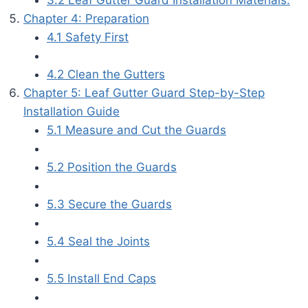
Chapter 4: Preparation
4.1 Safety First
4.2 Clean the Gutters
Chapter 5: Leaf Gutter Guard Step-by-Step
Installation Guide
5.1 Measure and Cut the Guards
5.2 Position the Guards
5.3 Secure the Guards
5.4 Seal the Joints
5.5 Install End Caps