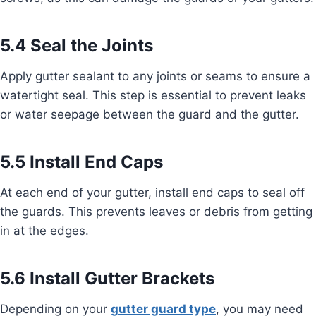
5.4 Seal the Joints
Apply gutter sealant to any joints or seams to ensure a
watertight seal. This step is essential to prevent leaks
or water seepage between the guard and the gutter.
5.5 Install End Caps
At each end of your gutter, install end caps to seal off
the guards. This prevents leaves or debris from getting
in at the edges.
5.6 Install Gutter Brackets
Depending on your
gutter guard type
, you may need