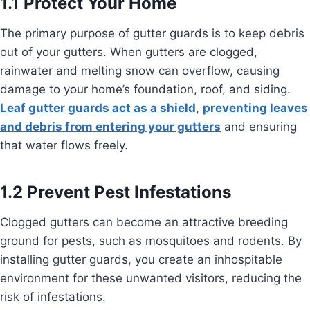
1.1 Protect Your Home
The primary purpose of gutter guards is to keep debris
out of your gutters. When gutters are clogged,
rainwater and melting snow can overflow, causing
damage to your home’s foundation, roof, and siding.
Leaf gutter guards act as a shield
,
preventing leaves
and debris from entering your gutters
and ensuring
that water flows freely.
1.2 Prevent Pest Infestations
Clogged gutters can become an attractive breeding
ground for pests, such as mosquitoes and rodents. By
installing gutter guards, you create an inhospitable
environment for these unwanted visitors, reducing the
risk of infestations.