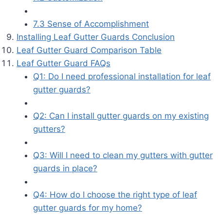
7.3 Sense of Accomplishment
Installing Leaf Gutter Guards Conclusion
Leaf Gutter Guard Comparison Table
Leaf Gutter Guard FAQs
Q1: Do I need professional installation for leaf
gutter guards?
Q2: Can I install gutter guards on my existing
gutters?
Q3: Will I need to clean my gutters with gutter
guards in place?
Q4: How do I choose the right type of leaf
gutter guards for my home?