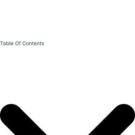
Table Of Contents