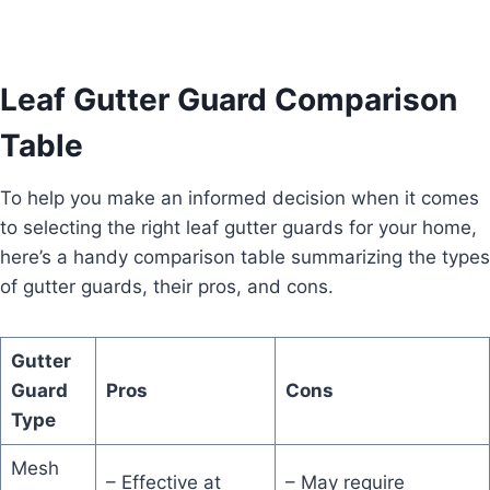
Leaf Gutter Guard Comparison
Table
To help you make an informed decision when it comes
to selecting the right leaf gutter guards for your home,
here’s a handy comparison table summarizing the types
of gutter guards, their pros, and cons.
Gutter
Guard
Pros
Cons
Type
Mesh
– Effective at
– May require