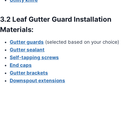
3.2 Leaf Gutter Guard Installation
Materials:
Gutter guards
(selected based on your choice)
Gutter sealant
Self-tapping screws
End caps
Gutter brackets
Downspout extensions