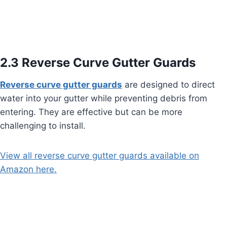
2.3 Reverse Curve Gutter Guards
Reverse curve gutter guards
are designed to direct
water into your gutter while preventing debris from
entering. They are effective but can be more
challenging to install.
View all reverse curve gutter guards available on
Amazon here.