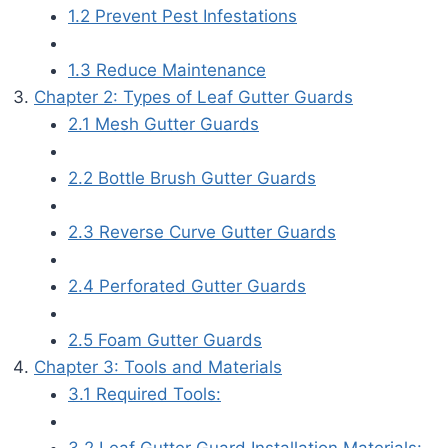
1.2 Prevent Pest Infestations
1.3 Reduce Maintenance
Chapter 2: Types of Leaf Gutter Guards
2.1 Mesh Gutter Guards
2.2 Bottle Brush Gutter Guards
2.3 Reverse Curve Gutter Guards
2.4 Perforated Gutter Guards
2.5 Foam Gutter Guards
Chapter 3: Tools and Materials
3.1 Required Tools:
3.2 Leaf Gutter Guard Installation Materials: