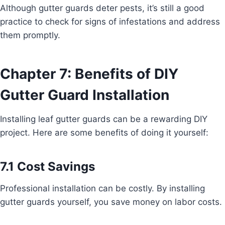
Although gutter guards deter pests, it’s still a good
practice to check for signs of infestations and address
them promptly.
Chapter 7: Benefits of DIY
Gutter Guard Installation
Installing leaf gutter guards can be a rewarding DIY
project. Here are some benefits of doing it yourself:
7.1 Cost Savings
Professional installation can be costly. By installing
gutter guards yourself, you save money on labor costs.