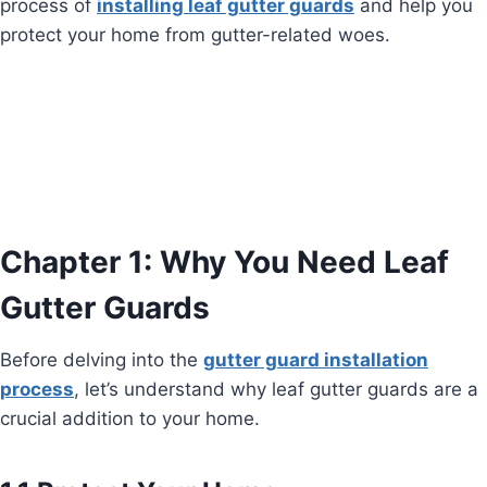
process of
installing leaf gutter guards
and help you
protect your home from gutter-related woes.
Chapter 1: Why You Need Leaf
Gutter Guards
Before delving into the
gutter guard installation
process
, let’s understand why leaf gutter guards are a
crucial addition to your home.