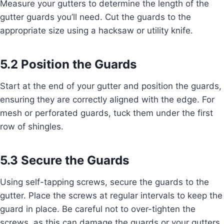
Measure your gutters to determine the length of the
gutter guards you’ll need. Cut the guards to the
appropriate size using a hacksaw or utility knife.
5.2 Position the Guards
Start at the end of your gutter and position the guards,
ensuring they are correctly aligned with the edge. For
mesh or perforated guards, tuck them under the first
row of shingles.
5.3 Secure the Guards
Using self-tapping screws, secure the guards to the
gutter. Place the screws at regular intervals to keep the
guard in place. Be careful not to over-tighten the
screws, as this can damage the guards or your gutters.