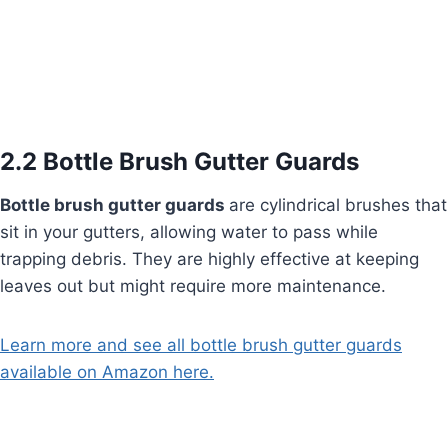
2.2 Bottle Brush Gutter Guards
Bottle brush gutter guards
are cylindrical brushes that
sit in your gutters, allowing water to pass while
trapping debris. They are highly effective at keeping
leaves out but might require more maintenance.
Learn more and see all bottle brush gutter guards
available on Amazon here.