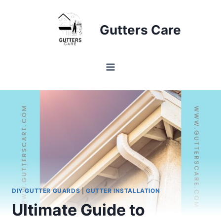
Skip
to
Gutters Care
content
DIY GUTTER GUARDS
|
GUTTER INSTALLATION
Ultimate Guide to