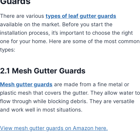
Guards
There are various
types of leaf gutter guards
available on the market. Before you start the
installation process, it’s important to choose the right
one for your home. Here are some of the most common
types:
2.1 Mesh Gutter Guards
Mesh gutter guards
are made from a fine metal or
plastic mesh that covers the gutter. They allow water to
flow through while blocking debris. They are versatile
and work well in most situations.
View mesh gutter guards on Amazon here.