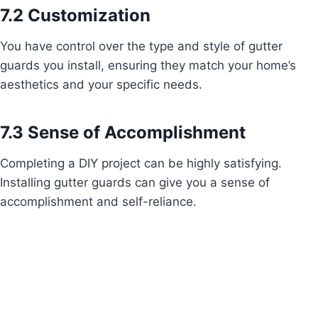
7.2 Customization
You have control over the type and style of gutter
guards you install, ensuring they match your home’s
aesthetics and your specific needs.
7.3 Sense of Accomplishment
Completing a DIY project can be highly satisfying.
Installing gutter guards can give you a sense of
accomplishment and self-reliance.