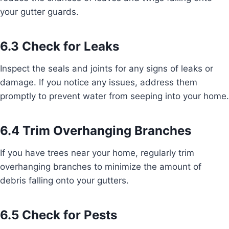
your gutter guards.
6.3 Check for Leaks
Inspect the seals and joints for any signs of leaks or
damage. If you notice any issues, address them
promptly to prevent water from seeping into your home.
6.4 Trim Overhanging Branches
If you have trees near your home, regularly trim
overhanging branches to minimize the amount of
debris falling onto your gutters.
6.5 Check for Pests