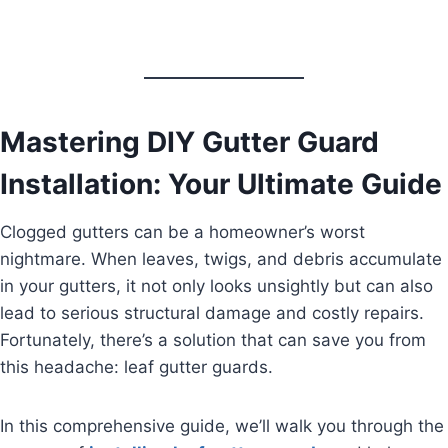
Mastering DIY Gutter Guard
Installation: Your Ultimate Guide
Clogged gutters can be a homeowner’s worst
nightmare. When leaves, twigs, and debris accumulate
in your gutters, it not only looks unsightly but can also
lead to serious structural damage and costly repairs.
Fortunately, there’s a solution that can save you from
this headache: leaf gutter guards.
In this comprehensive guide, we’ll walk you through the