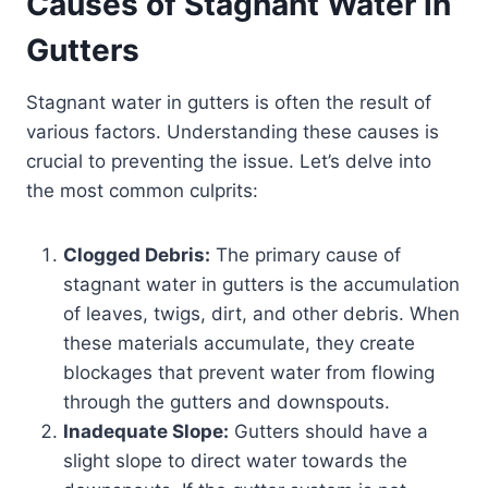
Causes of Stagnant Water in
Gutters
Stagnant water in gutters is often the result of
various factors. Understanding these causes is
crucial to preventing the issue. Let’s delve into
the most common culprits:
Clogged Debris:
The primary cause of
stagnant water in gutters is the accumulation
of leaves, twigs, dirt, and other debris. When
these materials accumulate, they create
blockages that prevent water from flowing
through the gutters and downspouts.
Inadequate Slope:
Gutters should have a
slight slope to direct water towards the