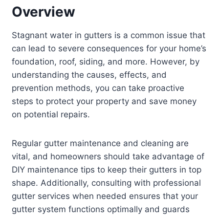
Overview
Stagnant water in gutters is a common issue that
can lead to severe consequences for your home’s
foundation, roof, siding, and more. However, by
understanding the causes, effects, and
prevention methods, you can take proactive
steps to protect your property and save money
on potential repairs.
Regular gutter maintenance and cleaning are
vital, and homeowners should take advantage of
DIY maintenance tips to keep their gutters in top
shape. Additionally, consulting with professional
gutter services when needed ensures that your
gutter system functions optimally and guards