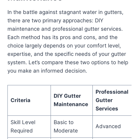
In the battle against stagnant water in gutters,
there are two primary approaches: DIY
maintenance and professional gutter services.
Each method has its pros and cons, and the
choice largely depends on your comfort level,
expertise, and the specific needs of your gutter
system. Let’s compare these two options to help
you make an informed decision.
Professional
DIY Gutter
Criteria
Gutter
Maintenance
Services
Skill Level
Basic to
Advanced
Required
Moderate