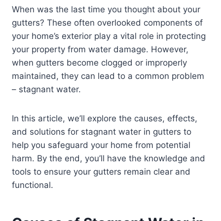
When was the last time you thought about your
gutters? These often overlooked components of
your home’s exterior play a vital role in protecting
your property from water damage. However,
when gutters become clogged or improperly
maintained, they can lead to a common problem
– stagnant water.
In this article, we’ll explore the causes, effects,
and solutions for stagnant water in gutters to
help you safeguard your home from potential
harm. By the end, you’ll have the knowledge and
tools to ensure your gutters remain clear and
functional.