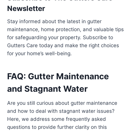
Newsletter
Stay informed about the latest in gutter
maintenance, home protection, and valuable tips
for safeguarding your property. Subscribe to
Gutters Care today and make the right choices
for your home’s well-being.
FAQ: Gutter Maintenance
and Stagnant Water
Are you still curious about gutter maintenance
and how to deal with stagnant water issues?
Here, we address some frequently asked
questions to provide further clarity on this