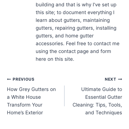
building and that is why I've set up
this site; to document everything I
learn about gutters, maintaining
gutters, repairing gutters, installing
gutters, and home gutter
accessories. Feel free to contact me
using the contact page and form
here on this site.
Post
PREVIOUS
NEXT
How Grey Gutters on
Ultimate Guide to
navigation
a White House
Essential Gutter
Transform Your
Cleaning: Tips, Tools,
Home’s Exterior
and Techniques