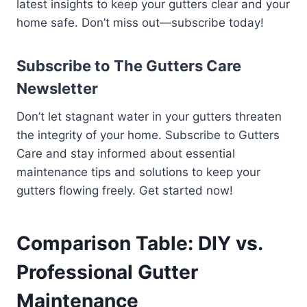
latest insights to keep your gutters clear and your
home safe. Don’t miss out—subscribe today!
Subscribe to The Gutters Care
Newsletter
Don’t let stagnant water in your gutters threaten
the integrity of your home. Subscribe to Gutters
Care and stay informed about essential
maintenance tips and solutions to keep your
gutters flowing freely. Get started now!
Comparison Table: DIY vs.
Professional Gutter
Maintenance