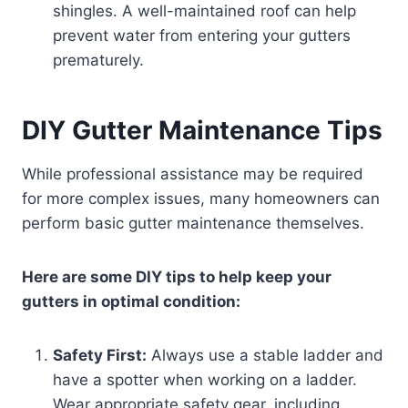
shingles. A well-maintained roof can help
prevent water from entering your gutters
prematurely.
DIY Gutter Maintenance Tips
While professional assistance may be required
for more complex issues, many homeowners can
perform basic gutter maintenance themselves.
Here are some DIY tips to help keep your
gutters in optimal condition:
Safety First:
Always use a stable ladder and
have a spotter when working on a ladder.
Wear appropriate safety gear, including