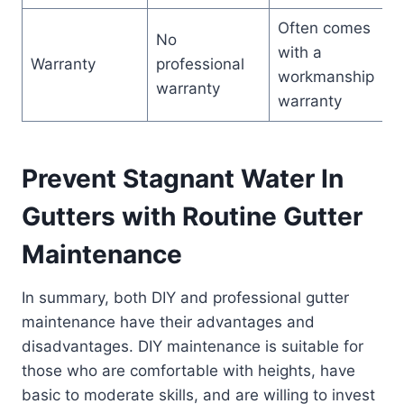
Often comes
No
with a
Warranty
professional
workmanship
warranty
warranty
Prevent Stagnant Water In
Gutters with Routine Gutter
Maintenance
In summary, both DIY and professional gutter
maintenance have their advantages and
disadvantages. DIY maintenance is suitable for
those who are comfortable with heights, have
basic to moderate skills, and are willing to invest