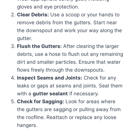
gloves and eye protection.
Clear Debris:
Use a scoop or your hands to
remove debris from the gutters. Start near
the downspout and work your way along the
gutter.
Flush the Gutters:
After clearing the larger
debris, use a hose to flush out any remaining
dirt and smaller particles. Ensure that water
flows freely through the downspouts.
Inspect Seams and Joints:
Check for any
leaks or gaps at seams and joints. Seal them
with a
gutter sealant
if necessary.
Check for Sagging:
Look for areas where
the gutters are sagging or pulling away from
the roofline. Reattach or replace any loose
hangers.