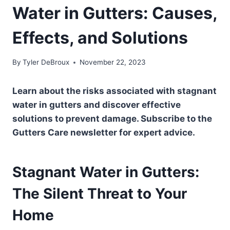
Water in Gutters: Causes,
Effects, and Solutions
By
Tyler DeBroux
November 22, 2023
Learn about the risks associated with stagnant
water in gutters and discover effective
solutions to prevent damage. Subscribe to the
Gutters Care newsletter for expert advice.
Stagnant Water in Gutters:
The Silent Threat to Your
Home