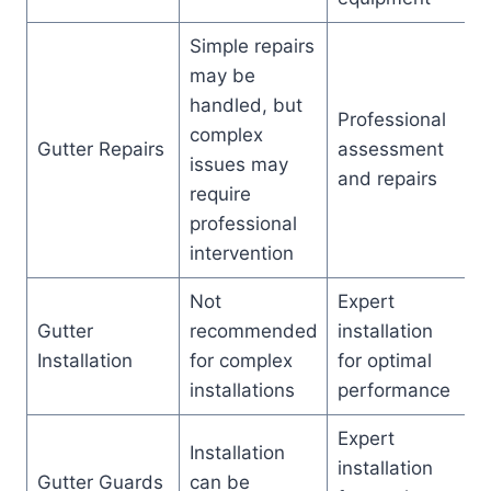
Simple repairs
may be
handled, but
Professional
complex
Gutter Repairs
assessment
issues may
and repairs
require
professional
intervention
Not
Expert
Gutter
recommended
installation
Installation
for complex
for optimal
installations
performance
Expert
Installation
installation
Gutter Guards
can be