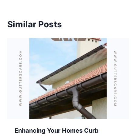
Similar Posts
Enhancing Your Homes Curb