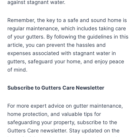
against stagnant water.
Remember, the key to a safe and sound home is
regular maintenance, which includes taking care
of your gutters. By following the guidelines in this
article, you can prevent the hassles and
expenses associated with stagnant water in
gutters, safeguard your home, and enjoy peace
of mind.
Subscribe to Gutters Care Newsletter
For more expert advice on gutter maintenance,
home protection, and valuable tips for
safeguarding your property, subscribe to the
Gutters Care newsletter. Stay updated on the