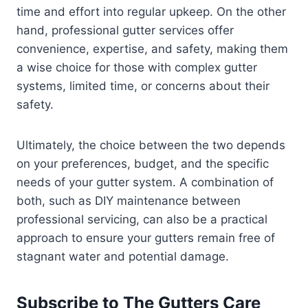
time and effort into regular upkeep. On the other
hand, professional gutter services offer
convenience, expertise, and safety, making them
a wise choice for those with complex gutter
systems, limited time, or concerns about their
safety.
Ultimately, the choice between the two depends
on your preferences, budget, and the specific
needs of your gutter system. A combination of
both, such as DIY maintenance between
professional servicing, can also be a practical
approach to ensure your gutters remain free of
stagnant water and potential damage.
Subscribe to The Gutters Care