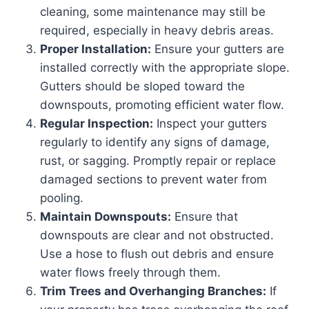
cleaning, some maintenance may still be
required, especially in heavy debris areas.
Proper Installation:
Ensure your gutters are
installed correctly with the appropriate slope.
Gutters should be sloped toward the
downspouts, promoting efficient water flow.
Regular Inspection:
Inspect your gutters
regularly to identify any signs of damage,
rust, or sagging. Promptly repair or replace
damaged sections to prevent water from
pooling.
Maintain Downspouts:
Ensure that
downspouts are clear and not obstructed.
Use a hose to flush out debris and ensure
water flows freely through them.
Trim Trees and Overhanging Branches:
If