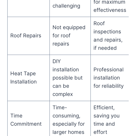
for maximum
challenging
effectiveness
Roof
Not equipped
inspections
Roof Repairs
for roof
and repairs,
repairs
if needed
DIY
installation
Professional
Heat Tape
possible but
installation
Installation
can be
for reliability
complex
Time-
Efficient,
Time
consuming,
saving you
Commitment
especially for
time and
larger homes
effort