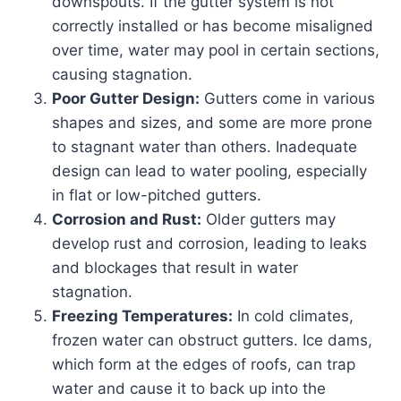
downspouts. If the gutter system is not
correctly installed or has become misaligned
over time, water may pool in certain sections,
causing stagnation.
Poor Gutter Design:
Gutters come in various
shapes and sizes, and some are more prone
to stagnant water than others. Inadequate
design can lead to water pooling, especially
in flat or low-pitched gutters.
Corrosion and Rust:
Older gutters may
develop rust and corrosion, leading to leaks
and blockages that result in water
stagnation.
Freezing Temperatures:
In cold climates,
frozen water can obstruct gutters. Ice dams,
which form at the edges of roofs, can trap
water and cause it to back up into the