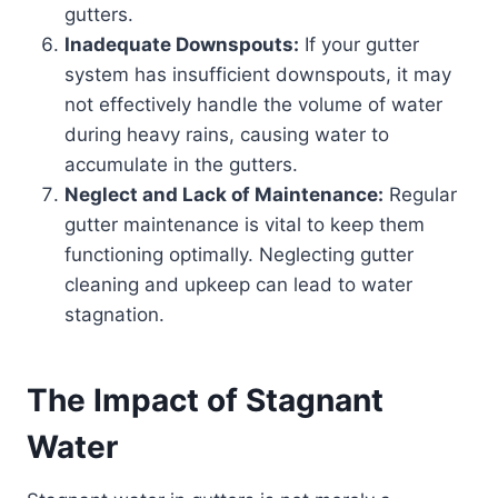
gutters.
Inadequate Downspouts:
If your gutter
system has insufficient downspouts, it may
not effectively handle the volume of water
during heavy rains, causing water to
accumulate in the gutters.
Neglect and Lack of Maintenance:
Regular
gutter maintenance is vital to keep them
functioning optimally. Neglecting gutter
cleaning and upkeep can lead to water
stagnation.
The Impact of Stagnant
Water