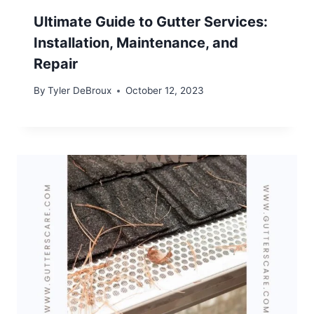
Ultimate Guide to Gutter Services:
Installation, Maintenance, and
Repair
By
Tyler DeBroux
October 12, 2023