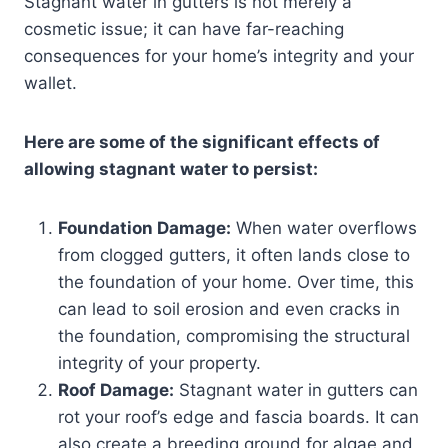
Stagnant water in gutters is not merely a
cosmetic issue; it can have far-reaching
consequences for your home’s integrity and your
wallet.
Here are some of the significant effects of
allowing stagnant water to persist:
Foundation Damage:
When water overflows
from clogged gutters, it often lands close to
the foundation of your home. Over time, this
can lead to soil erosion and even cracks in
the foundation, compromising the structural
integrity of your property.
Roof Damage:
Stagnant water in gutters can
rot your roof’s edge and fascia boards. It can
also create a breeding ground for algae and