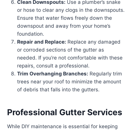
Clean Downspouts:
Use a plumber’s snake
or hose to clear any clogs in the downspouts.
Ensure that water flows freely down the
downspout and away from your home’s
foundation.
Repair and Replace:
Replace any damaged
or corroded sections of the gutter as
needed. If you’re not comfortable with these
repairs, consult a professional.
Trim Overhanging Branches:
Regularly trim
trees near your roof to minimize the amount
of debris that falls into the gutters.
Professional Gutter Services
While DIY maintenance is essential for keeping