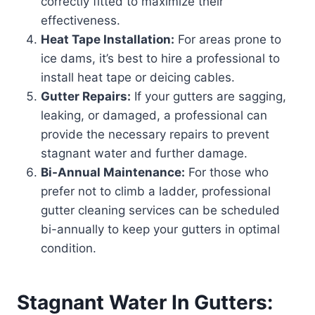
correctly fitted to maximize their
effectiveness.
Heat Tape Installation:
For areas prone to
ice dams, it’s best to hire a professional to
install heat tape or deicing cables.
Gutter Repairs:
If your gutters are sagging,
leaking, or damaged, a professional can
provide the necessary repairs to prevent
stagnant water and further damage.
Bi-Annual Maintenance:
For those who
prefer not to climb a ladder, professional
gutter cleaning services can be scheduled
bi-annually to keep your gutters in optimal
condition.
Stagnant Water In Gutters: