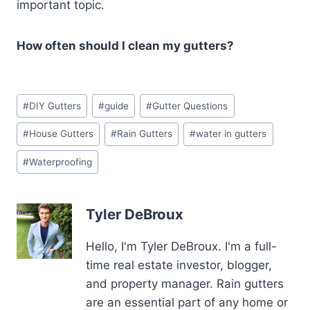
important topic.
How often should I clean my gutters?
Post
#
DIY Gutters
#
guide
#
Gutter Questions
Tags:
#
House Gutters
#
Rain Gutters
#
water in gutters
#
Waterproofing
Tyler DeBroux
Hello, I'm Tyler DeBroux. I'm a full-
time real estate investor, blogger,
and property manager. Rain gutters
are an essential part of any home or