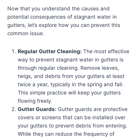
Now that you understand the causes and
potential consequences of stagnant water in
gutters, let’s explore how you can prevent this
common issue.
Regular Gutter Cleaning:
The most effective
way to prevent stagnant water in gutters is
through regular cleaning. Remove leaves,
twigs, and debris from your gutters at least
twice a year, typically in the spring and fall.
This simple practice will keep your gutters
flowing freely.
Gutter Guards:
Gutter guards are protective
covers or screens that can be installed over
your gutters to prevent debris from entering.
While they can reduce the frequency of