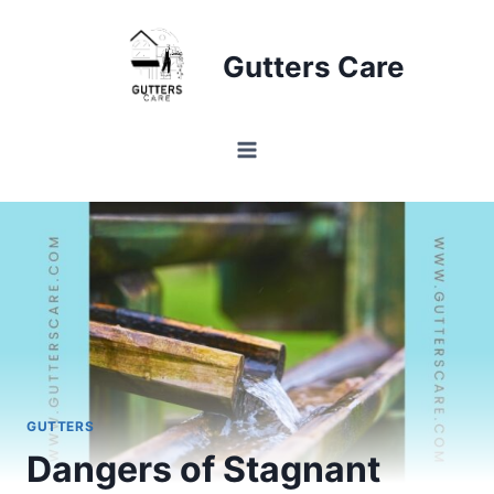
Skip
to
Gutters Care
content
GUTTERS
Dangers of Stagnant