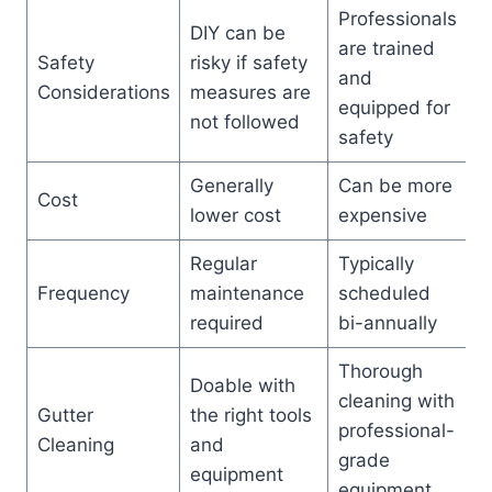
Professionals
DIY can be
are trained
Safety
risky if safety
and
Considerations
measures are
equipped for
not followed
safety
Generally
Can be more
Cost
lower cost
expensive
Regular
Typically
Frequency
maintenance
scheduled
required
bi-annually
Thorough
Doable with
cleaning with
Gutter
the right tools
professional-
Cleaning
and
grade
equipment
equipment