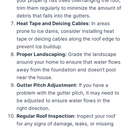
your property has trees overhanging the roof,
trim them regularly to minimize the amount of
debris that falls into the gutters.
Heat Tape and Deicing Cables:
In areas
prone to ice dams, consider installing heat
tape or deicing cables along the roof edge to
prevent ice buildup.
Proper Landscaping:
Grade the landscape
around your home to ensure that water flows
away from the foundation and doesn’t pool
near the house.
Gutter Pitch Adjustment:
If you have a
problem with the gutter pitch, it may need to
be adjusted to ensure water flows in the
right direction.
Regular Roof Inspection:
Inspect your roof
for any signs of damage, leaks, or missing