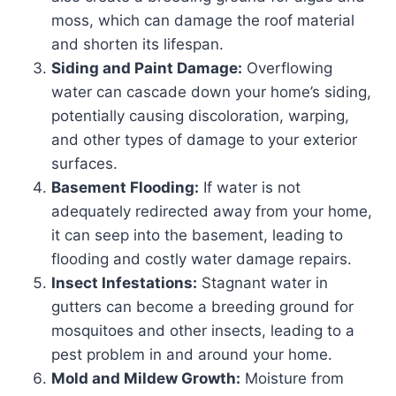
moss, which can damage the roof material
and shorten its lifespan.
Siding and Paint Damage:
Overflowing
water can cascade down your home’s siding,
potentially causing discoloration, warping,
and other types of damage to your exterior
surfaces.
Basement Flooding:
If water is not
adequately redirected away from your home,
it can seep into the basement, leading to
flooding and costly water damage repairs.
Insect Infestations:
Stagnant water in
gutters can become a breeding ground for
mosquitoes and other insects, leading to a
pest problem in and around your home.
Mold and Mildew Growth:
Moisture from