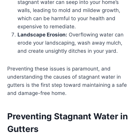
stagnant water can seep into your home’s
walls, leading to mold and mildew growth,
which can be harmful to your health and
expensive to remediate.
Landscape Erosion:
Overflowing water can
erode your landscaping, wash away mulch,
and create unsightly ditches in your yard.
Preventing these issues is paramount, and
understanding the causes of stagnant water in
gutters is the first step toward maintaining a safe
and damage-free home.
Preventing Stagnant Water in
Gutters