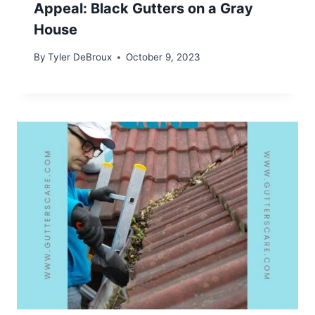
Appeal: Black Gutters on a Gray
House
By
Tyler DeBroux
October 9, 2023