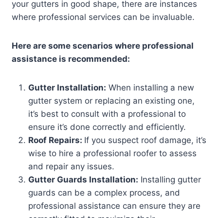
your gutters in good shape, there are instances
where professional services can be invaluable.
Here are some scenarios where professional
assistance is recommended:
Gutter Installation:
When installing a new
gutter system or replacing an existing one,
it’s best to consult with a professional to
ensure it’s done correctly and efficiently.
Roof Repairs:
If you suspect roof damage, it’s
wise to hire a professional roofer to assess
and repair any issues.
Gutter Guards Installation:
Installing gutter
guards can be a complex process, and
professional assistance can ensure they are