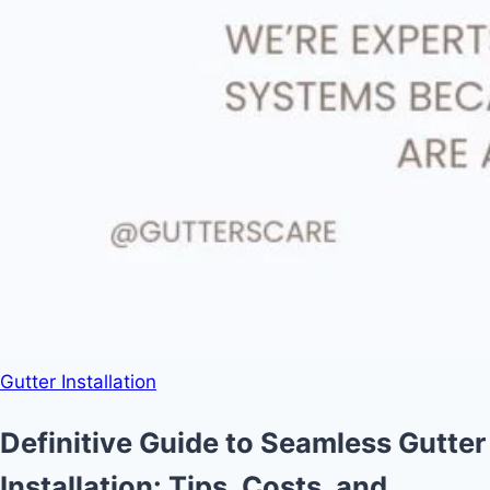
Gutter Installation
Definitive Guide to Seamless Gutter
Installation: Tips, Costs, and