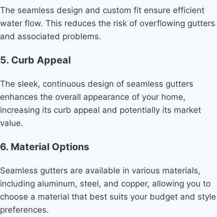
The seamless design and custom fit ensure efficient
water flow. This reduces the risk of overflowing gutters
and associated problems.
5. Curb Appeal
The sleek, continuous design of seamless gutters
enhances the overall appearance of your home,
increasing its curb appeal and potentially its market
value.
6. Material Options
Seamless gutters are available in various materials,
including aluminum, steel, and copper, allowing you to
choose a material that best suits your budget and style
preferences.