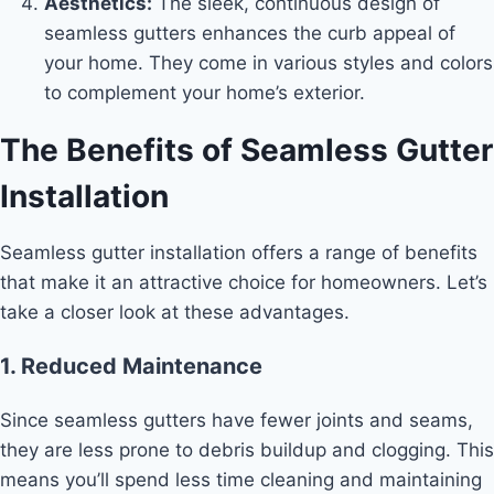
Aesthetics:
The sleek, continuous design of
seamless gutters enhances the curb appeal of
your home. They come in various styles and colors
to complement your home’s exterior.
The Benefits of Seamless Gutter
Installation
Seamless gutter installation offers a range of benefits
that make it an attractive choice for homeowners. Let’s
take a closer look at these advantages.
1. Reduced Maintenance
Since seamless gutters have fewer joints and seams,
they are less prone to debris buildup and clogging. This
means you’ll spend less time cleaning and maintaining