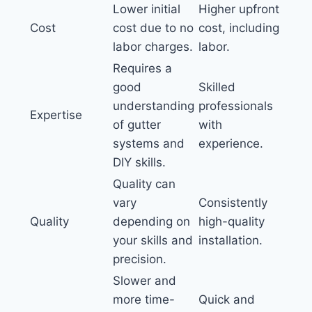
Lower initial
Higher upfront
Cost
cost due to no
cost, including
labor charges.
labor.
Requires a
good
Skilled
understanding
professionals
Expertise
of gutter
with
systems and
experience.
DIY skills.
Quality can
vary
Consistently
Quality
depending on
high-quality
your skills and
installation.
precision.
Slower and
more time-
Quick and