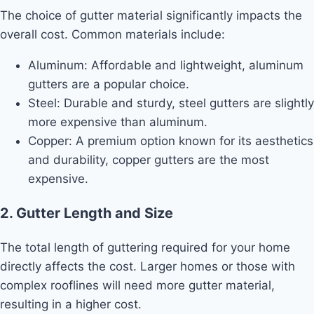
The choice of gutter material significantly impacts the
overall cost. Common materials include:
Aluminum: Affordable and lightweight, aluminum
gutters are a popular choice.
Steel: Durable and sturdy, steel gutters are slightly
more expensive than aluminum.
Copper: A premium option known for its aesthetics
and durability, copper gutters are the most
expensive.
2. Gutter Length and Size
The total length of guttering required for your home
directly affects the cost. Larger homes or those with
complex rooflines will need more gutter material,
resulting in a higher cost.