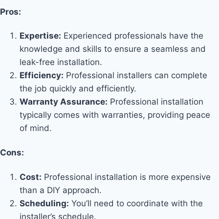
Pros:
Expertise:
Experienced professionals have the
knowledge and skills to ensure a seamless and
leak-free installation.
Efficiency:
Professional installers can complete
the job quickly and efficiently.
Warranty Assurance:
Professional installation
typically comes with warranties, providing peace
of mind.
Cons:
Cost:
Professional installation is more expensive
than a DIY approach.
Scheduling:
You’ll need to coordinate with the
installer’s schedule.