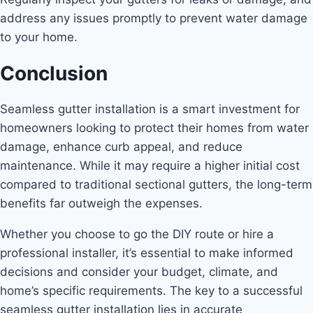
address any issues promptly to prevent water damage
to your home.
Conclusion
Seamless gutter installation is a smart investment for
homeowners looking to protect their homes from water
damage, enhance curb appeal, and reduce
maintenance. While it may require a higher initial cost
compared to traditional sectional gutters, the long-term
benefits far outweigh the expenses.
Whether you choose to go the DIY route or hire a
professional installer, it’s essential to make informed
decisions and consider your budget, climate, and
home’s specific requirements. The key to a successful
seamless gutter installation lies in accurate