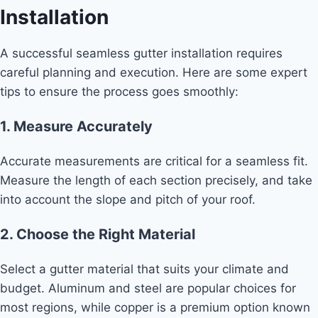
Installation
A successful seamless gutter installation requires
careful planning and execution. Here are some expert
tips to ensure the process goes smoothly:
1. Measure Accurately
Accurate measurements are critical for a seamless fit.
Measure the length of each section precisely, and take
into account the slope and pitch of your roof.
2. Choose the Right Material
Select a gutter material that suits your climate and
budget. Aluminum and steel are popular choices for
most regions, while copper is a premium option known