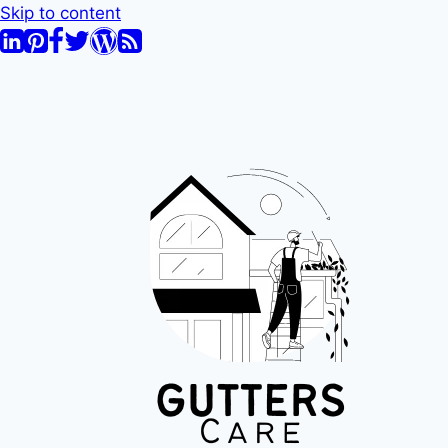
Skip to content