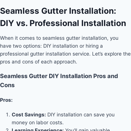
Seamless Gutter Installation:
DIY vs. Professional Installation
When it comes to seamless gutter installation, you
have two options: DIY installation or hiring a
professional gutter installation service. Let’s explore the
pros and cons of each approach.
Seamless Gutter DIY Installation Pros and
Cons
Pros:
Cost Savings:
DIY installation can save you
money on labor costs.
Learning Experience:
You’ll gain valuable