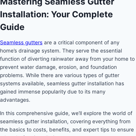
Mastering Seamless Gutter
Installation: Your Complete
Guide
Seamless gutters
are a critical component of any
home’s drainage system. They serve the essential
function of diverting rainwater away from your home to
prevent water damage, erosion, and foundation
problems. While there are various types of gutter
systems available, seamless gutter installation has
gained immense popularity due to its many
advantages.
In this comprehensive guide, we’ll explore the world of
seamless gutter installation, covering everything from
the basics to costs, benefits, and expert tips to ensure