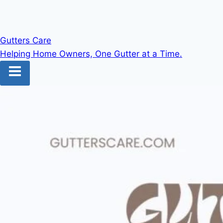
Gutters Care
Helping Home Owners, One Gutter at a Time.