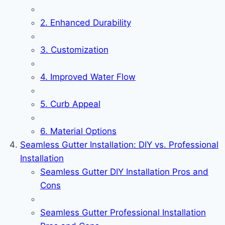
2. Enhanced Durability
3. Customization
4. Improved Water Flow
5. Curb Appeal
6. Material Options
Seamless Gutter Installation: DIY vs. Professional
Installation
Seamless Gutter DIY Installation Pros and
Cons
Seamless Gutter Professional Installation