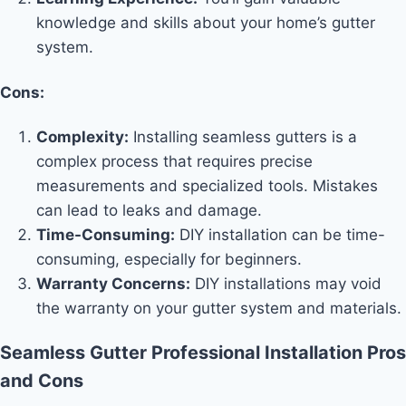
knowledge and skills about your home’s gutter
system.
Cons:
Complexity:
Installing seamless gutters is a
complex process that requires precise
measurements and specialized tools. Mistakes
can lead to leaks and damage.
Time-Consuming:
DIY installation can be time-
consuming, especially for beginners.
Warranty Concerns:
DIY installations may void
the warranty on your gutter system and materials.
Seamless Gutter Professional Installation Pros
and Cons