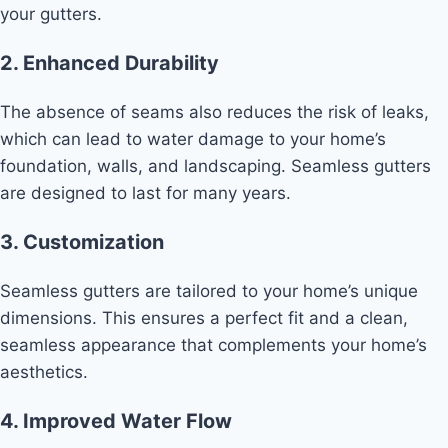
your gutters.
2. Enhanced Durability
The absence of seams also reduces the risk of leaks,
which can lead to water damage to your home’s
foundation, walls, and landscaping. Seamless gutters
are designed to last for many years.
3. Customization
Seamless gutters are tailored to your home’s unique
dimensions. This ensures a perfect fit and a clean,
seamless appearance that complements your home’s
aesthetics.
4. Improved Water Flow