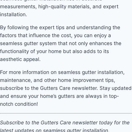
measurements, high-quality materials, and expert
installation.
By following the expert tips and understanding the
factors that influence the cost, you can enjoy a
seamless gutter system that not only enhances the
functionality of your home but also adds to its
aesthetic appeal.
For more information on seamless gutter installation,
maintenance, and other home improvement tips,
subscribe to the Gutters Care newsletter. Stay updated
and ensure your home’s gutters are always in top-
notch condition!
Subscribe to the Gutters Care newsletter today for the
latest updates on seamless gutter installation,