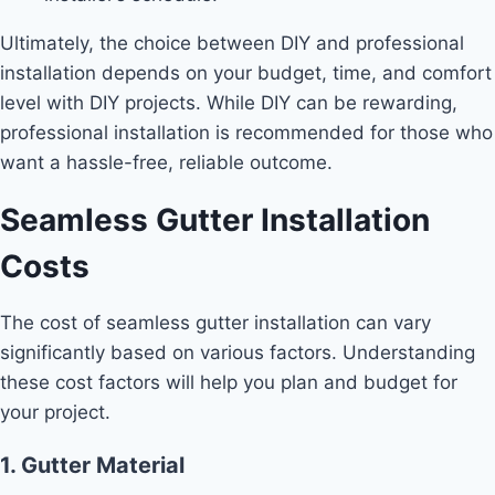
Ultimately, the choice between DIY and professional
installation depends on your budget, time, and comfort
level with DIY projects. While DIY can be rewarding,
professional installation is recommended for those who
want a hassle-free, reliable outcome.
Seamless Gutter Installation
Costs
The cost of seamless gutter installation can vary
significantly based on various factors. Understanding
these cost factors will help you plan and budget for
your project.
1. Gutter Material