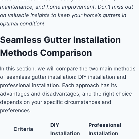
maintenance, and home improvement. Don’t miss out
on valuable insights to keep your home’s gutters in
optimal condition!
Seamless Gutter Installation
Methods Comparison
In this section, we will compare the two main methods
of seamless gutter installation: DIY installation and
professional installation. Each approach has its
advantages and disadvantages, and the right choice
depends on your specific circumstances and
preferences.
DIY
Professional
Criteria
Installation
Installation