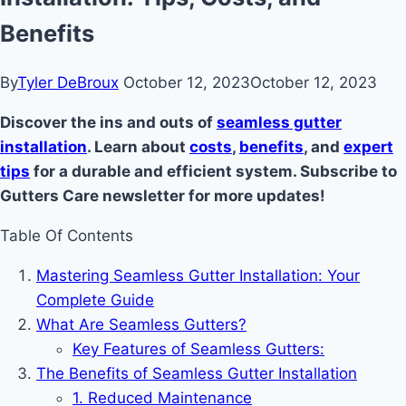
Benefits
By
Tyler DeBroux
October 12, 2023
October 12, 2023
Discover the ins and outs of
seamless gutter
installation
. Learn about
costs
,
benefits
, and
expert
tips
for a durable and efficient system. Subscribe to
Gutters Care newsletter for more updates!
Table Of Contents
Mastering Seamless Gutter Installation: Your
Complete Guide
What Are Seamless Gutters?
Key Features of Seamless Gutters:
The Benefits of Seamless Gutter Installation
1. Reduced Maintenance