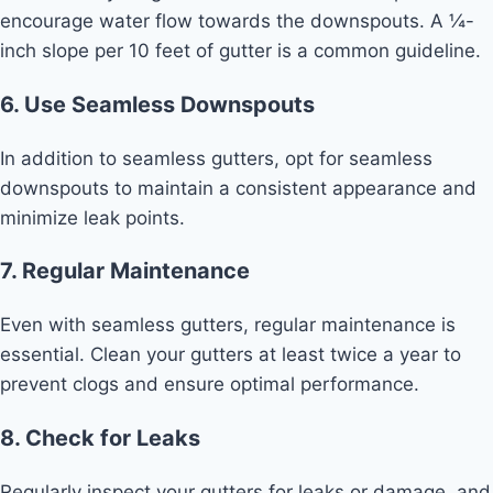
encourage water flow towards the downspouts. A ¼-
inch slope per 10 feet of gutter is a common guideline.
6. Use Seamless Downspouts
In addition to seamless gutters, opt for seamless
downspouts to maintain a consistent appearance and
minimize leak points.
7. Regular Maintenance
Even with seamless gutters, regular maintenance is
essential. Clean your gutters at least twice a year to
prevent clogs and ensure optimal performance.
8. Check for Leaks
Regularly inspect your gutters for leaks or damage, and