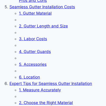
Pros and Cons
Seamless Gutter Installation Costs
1. Gutter Material
2. Gutter Length and Size
3. Labor Costs
4. Gutter Guards
5. Accessories
6. Location
Expert Tips for Seamless Gutter Installation
1. Measure Accurately
2. Choose the Right Material