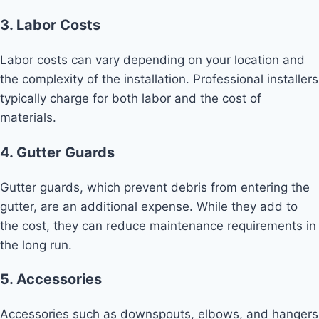
3. Labor Costs
Labor costs can vary depending on your location and
the complexity of the installation. Professional installers
typically charge for both labor and the cost of
materials.
4. Gutter Guards
Gutter guards, which prevent debris from entering the
gutter, are an additional expense. While they add to
the cost, they can reduce maintenance requirements in
the long run.
5. Accessories
Accessories such as downspouts, elbows, and hangers