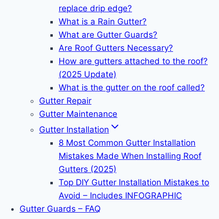
replace drip edge?
What is a Rain Gutter?
What are Gutter Guards?
Are Roof Gutters Necessary?
How are gutters attached to the roof?
(2025 Update)
What is the gutter on the roof called?
Gutter Repair
Gutter Maintenance
Gutter Installation
8 Most Common Gutter Installation
Mistakes Made When Installing Roof
Gutters (2025)
Top DIY Gutter Installation Mistakes to
Avoid – Includes INFOGRAPHIC
Gutter Guards – FAQ