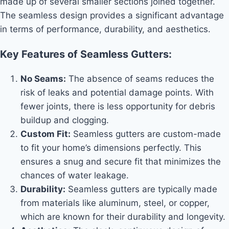
made up of several smaller sections joined together.
The seamless design provides a significant advantage
in terms of performance, durability, and aesthetics.
Key Features of Seamless Gutters:
No Seams:
The absence of seams reduces the
risk of leaks and potential damage points. With
fewer joints, there is less opportunity for debris
buildup and clogging.
Custom Fit:
Seamless gutters are custom-made
to fit your home’s dimensions perfectly. This
ensures a snug and secure fit that minimizes the
chances of water leakage.
Durability:
Seamless gutters are typically made
from materials like aluminum, steel, or copper,
which are known for their durability and longevity.