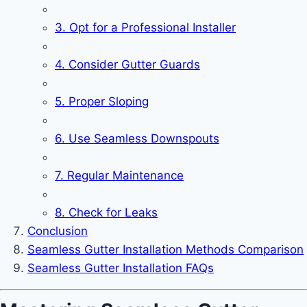
3. Opt for a Professional Installer
4. Consider Gutter Guards
5. Proper Sloping
6. Use Seamless Downspouts
7. Regular Maintenance
8. Check for Leaks
Conclusion
Seamless Gutter Installation Methods Comparison
Seamless Gutter Installation FAQs