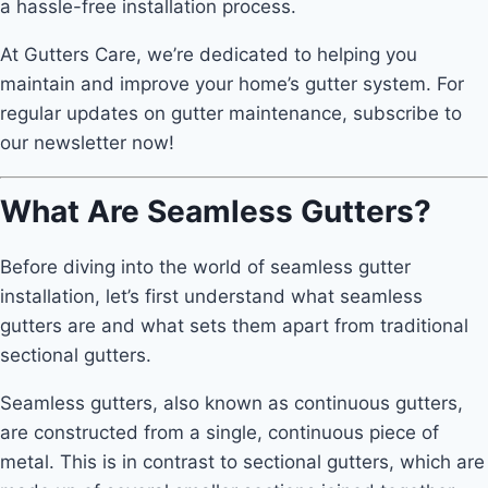
a hassle-free installation process.
At Gutters Care, we’re dedicated to helping you
maintain and improve your home’s gutter system. For
regular updates on gutter maintenance, subscribe to
our newsletter now!
What Are Seamless Gutters?
Before diving into the world of seamless gutter
installation, let’s first understand what seamless
gutters are and what sets them apart from traditional
sectional gutters.
Seamless gutters, also known as continuous gutters,
are constructed from a single, continuous piece of
metal. This is in contrast to sectional gutters, which are