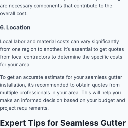
are necessary components that contribute to the
overall cost.
6. Location
Local labor and material costs can vary significantly
from one region to another. It’s essential to get quotes
from local contractors to determine the specific costs
for your area.
To get an accurate estimate for your seamless gutter
installation, it’s recommended to obtain quotes from
multiple professionals in your area. This will help you
make an informed decision based on your budget and
project requirements.
Expert Tips for Seamless Gutter