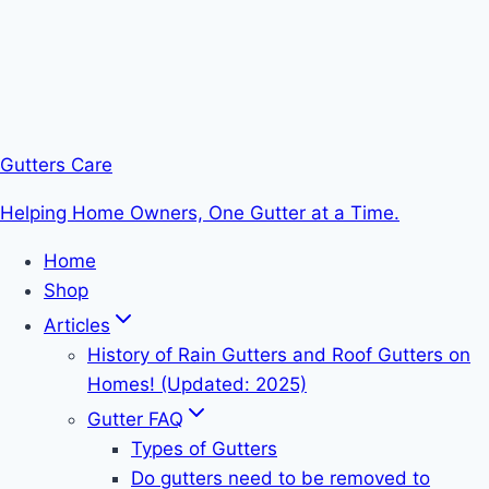
Gutters Care
Helping Home Owners, One Gutter at a Time.
Home
Shop
Articles
History of Rain Gutters and Roof Gutters on
Homes! (Updated: 2025)
Gutter FAQ
Types of Gutters
Do gutters need to be removed to