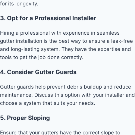
for its longevity.
3. Opt for a Professional Installer
Hiring a professional with experience in seamless
gutter installation is the best way to ensure a leak-free
and long-lasting system. They have the expertise and
tools to get the job done correctly.
4. Consider Gutter Guards
Gutter guards help prevent debris buildup and reduce
maintenance. Discuss this option with your installer and
choose a system that suits your needs.
5. Proper Sloping
Ensure that your gutters have the correct slope to