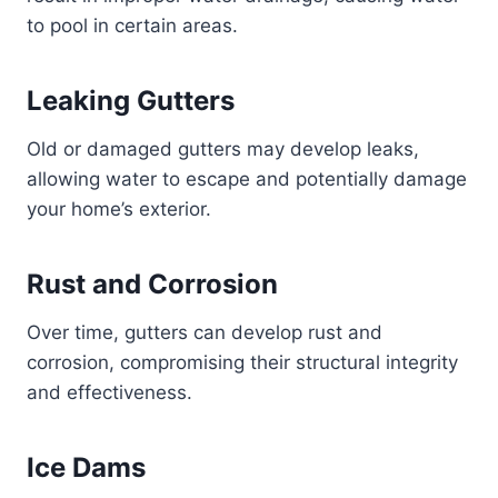
to pool in certain areas.
Leaking Gutters
Old or damaged gutters may develop leaks,
allowing water to escape and potentially damage
your home’s exterior.
Rust and Corrosion
Over time, gutters can develop rust and
corrosion, compromising their structural integrity
and effectiveness.
Ice Dams