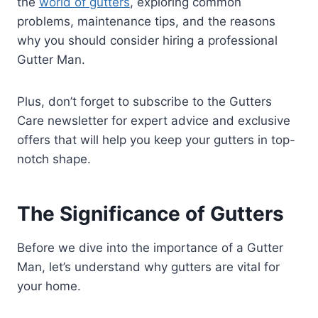
the
world of gutters
, exploring common
problems, maintenance tips, and the reasons
why you should consider hiring a professional
Gutter Man.
Plus, don’t forget to subscribe to the Gutters
Care newsletter for expert advice and exclusive
offers that will help you keep your gutters in top-
notch shape.
The Significance of Gutters
Before we dive into the importance of a Gutter
Man, let’s understand why gutters are vital for
your home.