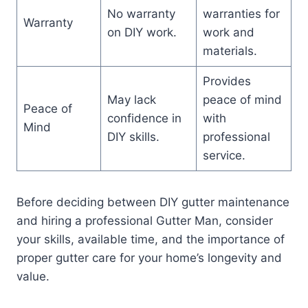
No warranty
warranties for
Warranty
on DIY work.
work and
materials.
Provides
May lack
peace of mind
Peace of
confidence in
with
Mind
DIY skills.
professional
service.
Before deciding between DIY gutter maintenance
and hiring a professional Gutter Man, consider
your skills, available time, and the importance of
proper gutter care for your home’s longevity and
value.