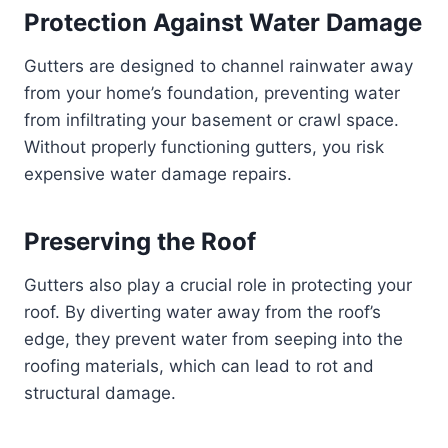
Protection Against Water Damage
Gutters are designed to channel rainwater away
from your home’s foundation, preventing water
from infiltrating your basement or crawl space.
Without properly functioning gutters, you risk
expensive water damage repairs.
Preserving the Roof
Gutters also play a crucial role in protecting your
roof. By diverting water away from the roof’s
edge, they prevent water from seeping into the
roofing materials, which can lead to rot and
structural damage.