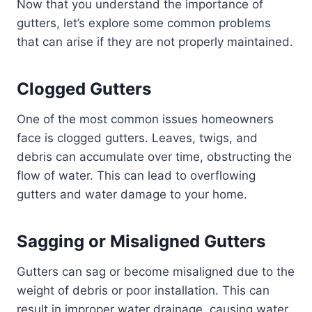
Now that you understand the importance of
gutters, let’s explore some common problems
that can arise if they are not properly maintained.
Clogged Gutters
One of the most common issues homeowners
face is clogged gutters. Leaves, twigs, and
debris can accumulate over time, obstructing the
flow of water. This can lead to overflowing
gutters and water damage to your home.
Sagging or Misaligned Gutters
Gutters can sag or become misaligned due to the
weight of debris or poor installation. This can
result in improper water drainage, causing water