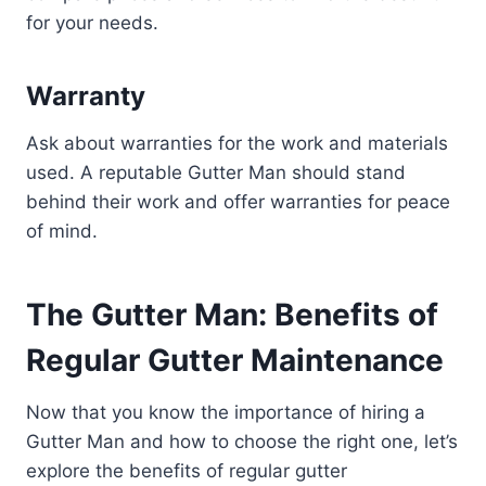
for your needs.
Warranty
Ask about warranties for the work and materials
used. A reputable Gutter Man should stand
behind their work and offer warranties for peace
of mind.
The Gutter Man: Benefits of
Regular Gutter Maintenance
Now that you know the importance of hiring a
Gutter Man and how to choose the right one, let’s
explore the benefits of regular gutter