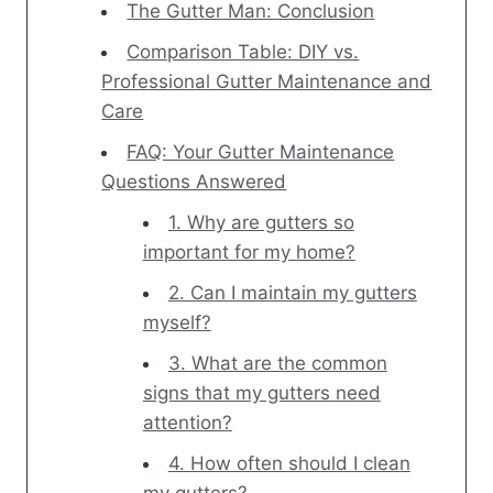
The Gutter Man: Conclusion
Comparison Table: DIY vs.
Professional Gutter Maintenance and
Care
FAQ: Your Gutter Maintenance
Questions Answered
1. Why are gutters so
important for my home?
2. Can I maintain my gutters
myself?
3. What are the common
signs that my gutters need
attention?
4. How often should I clean