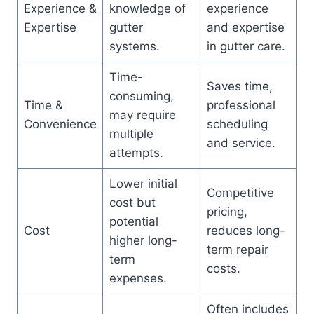
Experience &
knowledge of
experience
Expertise
gutter
and expertise
systems.
in gutter care.
Time-
Saves time,
consuming,
Time &
professional
may require
Convenience
scheduling
multiple
and service.
attempts.
Lower initial
Competitive
cost but
pricing,
potential
Cost
reduces long-
higher long-
term repair
term
costs.
expenses.
Often includes