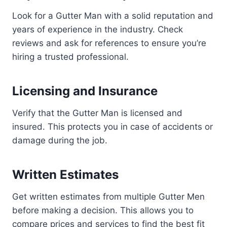
Look for a Gutter Man with a solid reputation and
years of experience in the industry. Check
reviews and ask for references to ensure you’re
hiring a trusted professional.
Licensing and Insurance
Verify that the Gutter Man is licensed and
insured. This protects you in case of accidents or
damage during the job.
Written Estimates
Get written estimates from multiple Gutter Men
before making a decision. This allows you to
compare prices and services to find the best fit