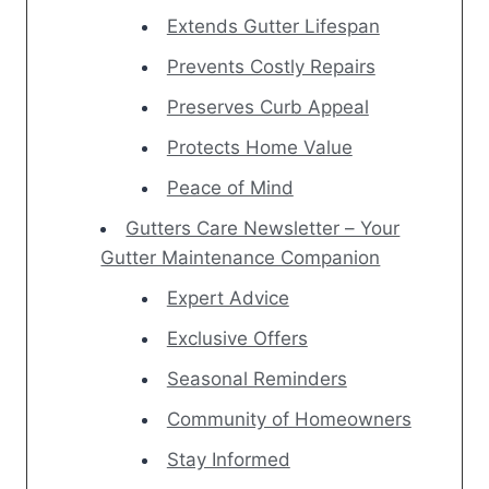
Extends Gutter Lifespan
Prevents Costly Repairs
Preserves Curb Appeal
Protects Home Value
Peace of Mind
Gutters Care Newsletter – Your
Gutter Maintenance Companion
Expert Advice
Exclusive Offers
Seasonal Reminders
Community of Homeowners
Stay Informed