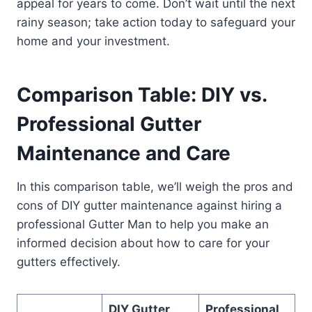
appeal for years to come. Don’t wait until the next
rainy season; take action today to safeguard your
home and your investment.
Comparison Table: DIY vs.
Professional Gutter
Maintenance and Care
In this comparison table, we’ll weigh the pros and
cons of DIY gutter maintenance against hiring a
professional Gutter Man to help you make an
informed decision about how to care for your
gutters effectively.
DIY Gutter
Professional