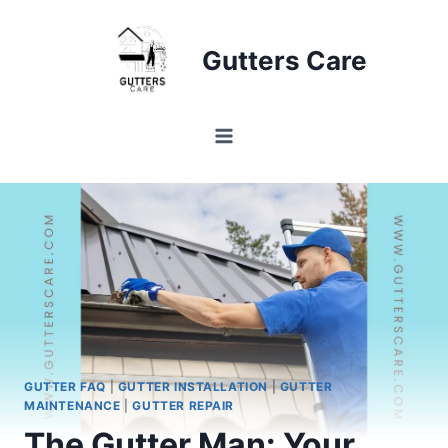
Skip
to
Gutters Care
content
GUTTER FAQ
|
GUTTER INSTALLATION
|
GUTTER
MAINTENANCE
|
GUTTER REPAIR
The Gutter Man: Your