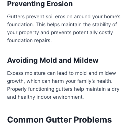
Preventing Erosion
Gutters prevent soil erosion around your home’s
foundation. This helps maintain the stability of
your property and prevents potentially costly
foundation repairs.
Avoiding Mold and Mildew
Excess moisture can lead to mold and mildew
growth, which can harm your family’s health.
Properly functioning gutters help maintain a dry
and healthy indoor environment.
Common Gutter Problems