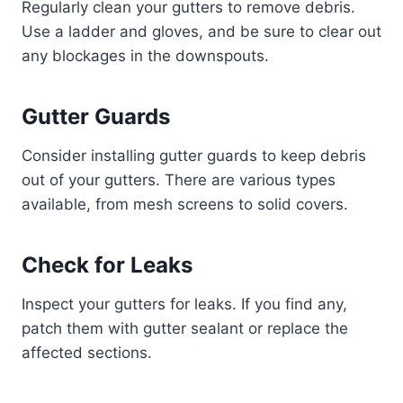
Regularly clean your gutters to remove debris.
Use a ladder and gloves, and be sure to clear out
any blockages in the downspouts.
Gutter Guards
Consider installing gutter guards to keep debris
out of your gutters. There are various types
available, from mesh screens to solid covers.
Check for Leaks
Inspect your gutters for leaks. If you find any,
patch them with gutter sealant or replace the
affected sections.