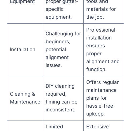
Equipment
proper gutter-
tools and
specific
materials for
equipment.
the job.
Professional
Challenging for
installation
beginners,
ensures
Installation
potential
proper
alignment
alignment and
issues.
function.
Offers regular
DIY cleaning
maintenance
Cleaning &
required,
plans for
Maintenance
timing can be
hassle-free
inconsistent.
upkeep.
Limited
Extensive