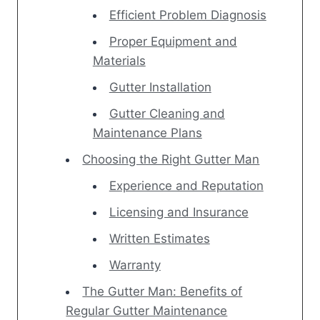
Efficient Problem Diagnosis
Proper Equipment and
Materials
Gutter Installation
Gutter Cleaning and
Maintenance Plans
Choosing the Right Gutter Man
Experience and Reputation
Licensing and Insurance
Written Estimates
Warranty
The Gutter Man: Benefits of
Regular Gutter Maintenance