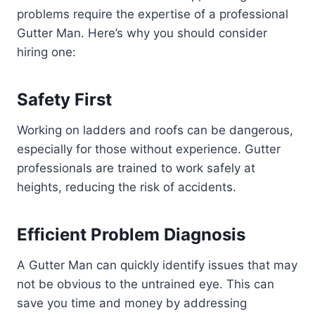
problems require the expertise of a professional
Gutter Man. Here’s why you should consider
hiring one:
Safety First
Working on ladders and roofs can be dangerous,
especially for those without experience. Gutter
professionals are trained to work safely at
heights, reducing the risk of accidents.
Efficient Problem Diagnosis
A Gutter Man can quickly identify issues that may
not be obvious to the untrained eye. This can
save you time and money by addressing