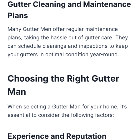
Gutter Cleaning and Maintenance
Plans
Many Gutter Men offer regular maintenance
plans, taking the hassle out of gutter care. They
can schedule cleanings and inspections to keep
your gutters in optimal condition year-round.
Choosing the Right Gutter
Man
When selecting a Gutter Man for your home, it’s
essential to consider the following factors:
Experience and Reputation