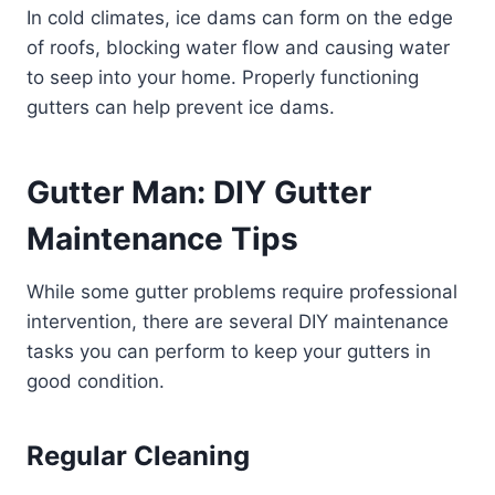
In cold climates, ice dams can form on the edge
of roofs, blocking water flow and causing water
to seep into your home. Properly functioning
gutters can help prevent ice dams.
Gutter Man: DIY Gutter
Maintenance Tips
While some gutter problems require professional
intervention, there are several DIY maintenance
tasks you can perform to keep your gutters in
good condition.
Regular Cleaning