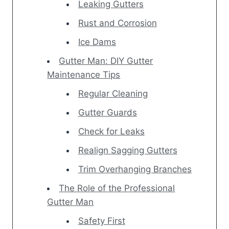
Leaking Gutters
Rust and Corrosion
Ice Dams
Gutter Man: DIY Gutter
Maintenance Tips
Regular Cleaning
Gutter Guards
Check for Leaks
Realign Sagging Gutters
Trim Overhanging Branches
The Role of the Professional
Gutter Man
Safety First