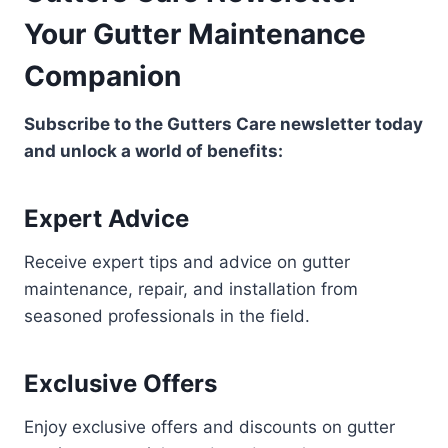
Your Gutter Maintenance
Companion
Subscribe to the Gutters Care newsletter today
and unlock a world of benefits:
Expert Advice
Receive expert tips and advice on gutter
maintenance, repair, and installation from
seasoned professionals in the field.
Exclusive Offers
Enjoy exclusive offers and discounts on gutter