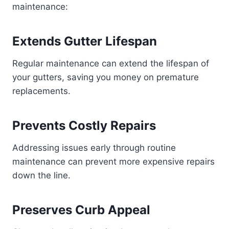
maintenance:
Extends Gutter Lifespan
Regular maintenance can extend the lifespan of
your gutters, saving you money on premature
replacements.
Prevents Costly Repairs
Addressing issues early through routine
maintenance can prevent more expensive repairs
down the line.
Preserves Curb Appeal