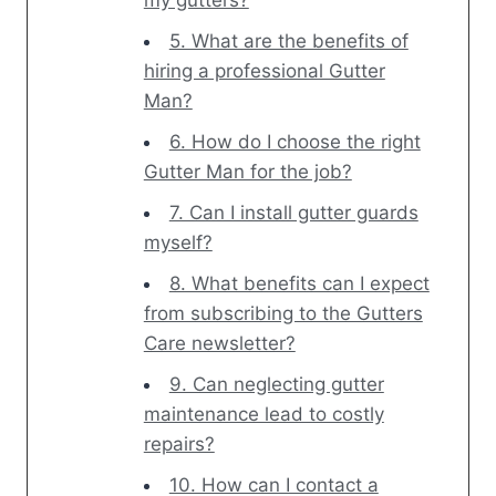
my gutters?
5. What are the benefits of
hiring a professional Gutter
Man?
6. How do I choose the right
Gutter Man for the job?
7. Can I install gutter guards
myself?
8. What benefits can I expect
from subscribing to the Gutters
Care newsletter?
9. Can neglecting gutter
maintenance lead to costly
repairs?
10. How can I contact a