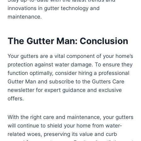
innovations in gutter technology and
maintenance.
The Gutter Man: Conclusion
Your gutters are a vital component of your home’s
protection against water damage. To ensure they
function optimally, consider hiring a professional
Gutter Man and subscribe to the Gutters Care
newsletter for expert guidance and exclusive
offers.
With the right care and maintenance, your gutters
will continue to shield your home from water-
related woes, preserving its value and curb