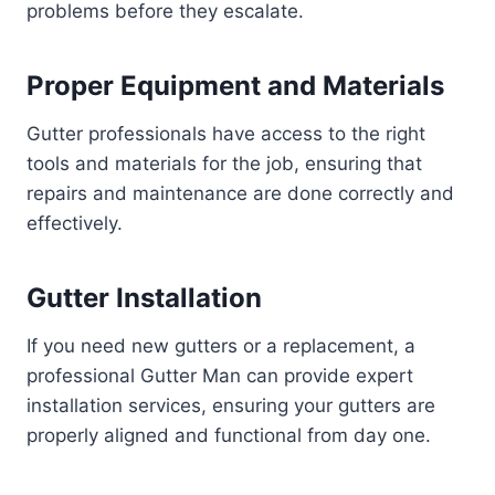
problems before they escalate.
Proper Equipment and Materials
Gutter professionals have access to the right
tools and materials for the job, ensuring that
repairs and maintenance are done correctly and
effectively.
Gutter Installation
If you need new gutters or a replacement, a
professional Gutter Man can provide expert
installation services, ensuring your gutters are
properly aligned and functional from day one.