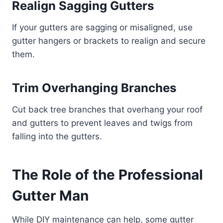
Realign Sagging Gutters
If your gutters are sagging or misaligned, use
gutter hangers or brackets to realign and secure
them.
Trim Overhanging Branches
Cut back tree branches that overhang your roof
and gutters to prevent leaves and twigs from
falling into the gutters.
The Role of the Professional
Gutter Man
While DIY maintenance can help, some gutter