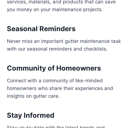
services, materials, and products that can save
you money on your maintenance projects.
Seasonal Reminders
Never miss an important gutter maintenance task
with our seasonal reminders and checklists.
Community of Homeowners
Connect with a community of like-minded
homeowners who share their experiences and
insights on gutter care.
Stay Informed
Stay up-to-date with the latest trends and