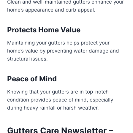
Clean and well-maintained gutters enhance your
home’s appearance and curb appeal.
Protects Home Value
Maintaining your gutters helps protect your
home’s value by preventing water damage and
structural issues.
Peace of Mind
Knowing that your gutters are in top-notch
condition provides peace of mind, especially
during heavy rainfall or harsh weather.
Gutters Care Newsletter –