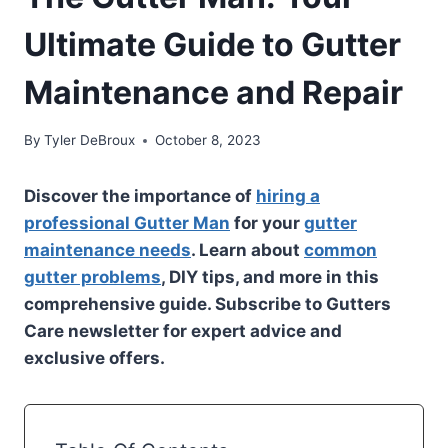
Ultimate Guide to Gutter
Maintenance and Repair
By
Tyler DeBroux
October 8, 2023
Discover the importance of
hiring a
professional Gutter Man
for your
gutter
maintenance needs
. Learn about
common
gutter problems
, DIY tips, and more in this
comprehensive guide. Subscribe to Gutters
Care newsletter for expert advice and
exclusive offers.