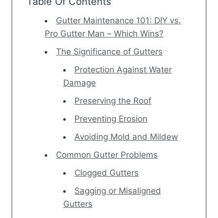
Table Of Contents
Gutter Maintenance 101: DIY vs.
Pro Gutter Man – Which Wins?
The Significance of Gutters
Protection Against Water
Damage
Preserving the Roof
Preventing Erosion
Avoiding Mold and Mildew
Common Gutter Problems
Clogged Gutters
Sagging or Misaligned
Gutters