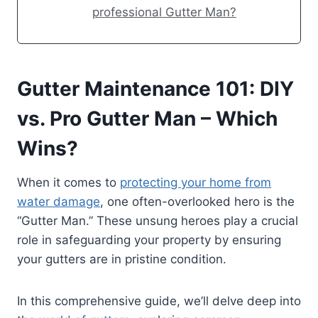
professional Gutter Man?
Gutter Maintenance 101: DIY
vs. Pro Gutter Man – Which
Wins?
When it comes to
protecting your home from
water damage
, one often-overlooked hero is the
“Gutter Man.” These unsung heroes play a crucial
role in safeguarding your property by ensuring
your gutters are in pristine condition.
In this comprehensive guide, we’ll delve deep into