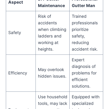
Aspect
Maintenance
Gutter Man
Risk of
Trained
accidents
professionals
when climbing
prioritize
Safety
ladders and
safety,
working at
reducing
heights.
accident risk.
Expert
diagnosis of
May overlook
Efficiency
problems for
hidden issues.
efficient
solutions.
Use household
Equipped with
tools, may lack
specialized